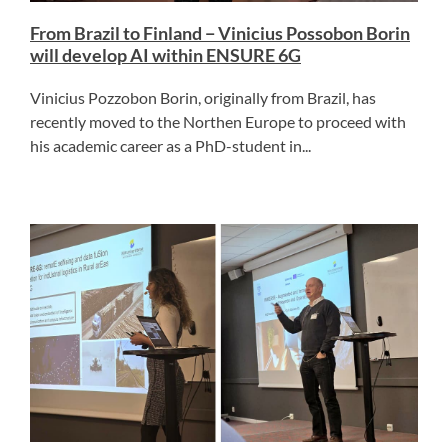
From Brazil to Finland − Vinicius Possobon Borin
will develop AI within ENSURE 6G
Vinicius Pozzobon Borin, originally from Brazil, has
recently moved to the Northen Europe to proceed with
his academic career as a PhD-student in...