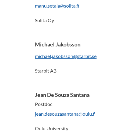
manu.setala@solita.fi
Solita Oy
Michael Jakobsson
michael.jakobsson@starbit.se
Starbit AB
Jean De Souza Santana
Postdoc
jean.desouzasantana@oulu.fi
Oulu University