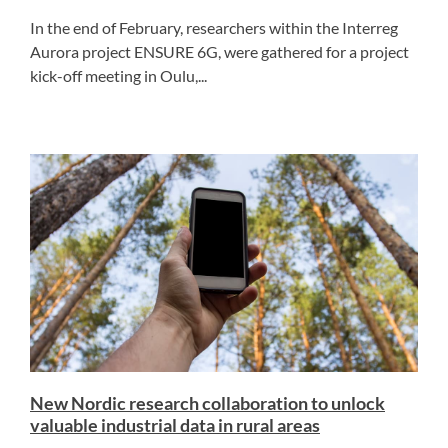
In the end of February, researchers within the Interreg
Aurora project ENSURE 6G, were gathered for a project
kick-off meeting in Oulu,...
New Nordic research collaboration to unlock
valuable industrial data in rural areas