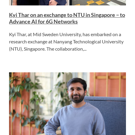
Kyi Thar on an exchange to NTU in Singapore − to
Advance AI for 6G Networks
Kyi Thar, at Mid Sweden University, has embarked on a
research exchange at Nanyang Technological University
(NTU), Singapore. The collaboration,...