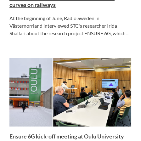
curves on railways
At the beginning of June, Radio Sweden in
Västernorrland interviewed STC's researcher Irida
Shallari about the research project ENSURE 6G, which...
Ensure 6G kick-off meeting at Oulu University