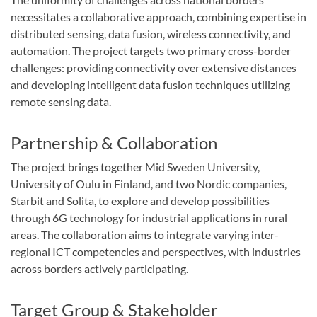
necessitates a collaborative approach, combining expertise in
distributed sensing, data fusion, wireless connectivity, and
automation. The project targets two primary cross-border
challenges: providing connectivity over extensive distances
and developing intelligent data fusion techniques utilizing
remote sensing data.
Partnership & Collaboration
The project brings together Mid Sweden University,
University of Oulu in Finland, and two Nordic companies,
Starbit and Solita, to explore and develop possibilities
through 6G technology for industrial applications in rural
areas. The collaboration aims to integrate varying inter-
regional ICT competencies and perspectives, with industries
across borders actively participating.
Target Group & Stakeholder