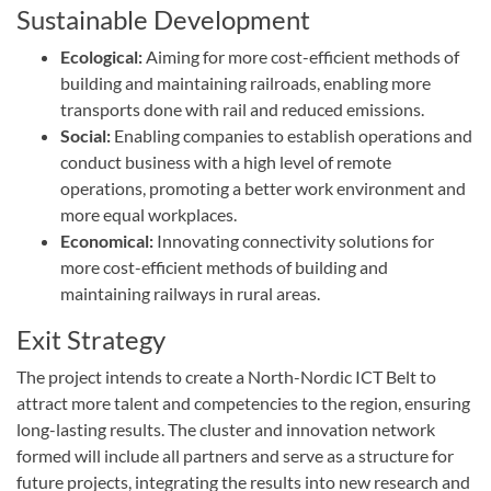
Sustainable Development
Ecological:
Aiming for more cost-efficient methods of
building and maintaining railroads, enabling more
transports done with rail and reduced emissions.
Social:
Enabling companies to establish operations and
conduct business with a high level of remote
operations, promoting a better work environment and
more equal workplaces.
Economical:
Innovating connectivity solutions for
more cost-efficient methods of building and
maintaining railways in rural areas.
Exit Strategy
The project intends to create a North-Nordic ICT Belt to
attract more talent and competencies to the region, ensuring
long-lasting results. The cluster and innovation network
formed will include all partners and serve as a structure for
future projects, integrating the results into new research and