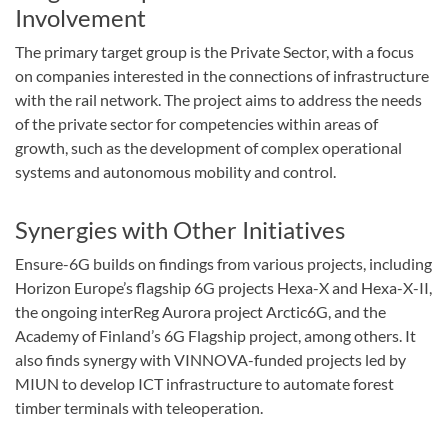
Involvement
The primary target group is the Private Sector, with a focus
on companies interested in the connections of infrastructure
with the rail network. The project aims to address the needs
of the private sector for competencies within areas of
growth, such as the development of complex operational
systems and autonomous mobility and control.
Synergies with Other Initiatives
Ensure-6G builds on findings from various projects, including
Horizon Europe’s flagship 6G projects Hexa-X and Hexa-X-II,
the ongoing interReg Aurora project Arctic6G, and the
Academy of Finland’s 6G Flagship project, among others. It
also finds synergy with VINNOVA-funded projects led by
MIUN to develop ICT infrastructure to automate forest
timber terminals with teleoperation.