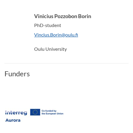
Vinicius Pozzobon Borin
PhD-student
Vincius.Borin@oulu.fi
Oulu University
Funders