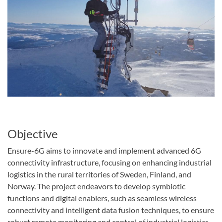
Objective
Ensure-6G aims to innovate and implement advanced 6G
connectivity infrastructure, focusing on enhancing industrial
logistics in the rural territories of Sweden, Finland, and
Norway. The project endeavors to develop symbiotic
functions and digital enablers, such as seamless wireless
connectivity and intelligent data fusion techniques, to ensure
robust remote monitoring and control of industrial logistics