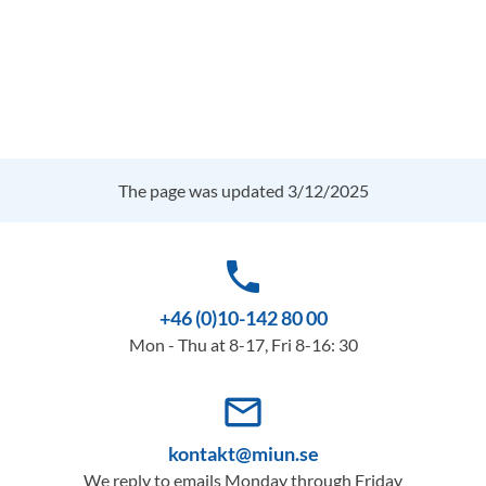
The page was updated 3/12/2025
phone
+46 (0)10-142 80 00
Mon - Thu at 8-17, Fri 8-16: 30
mail_outline
kontakt@miun.se
We reply to emails Monday through Friday