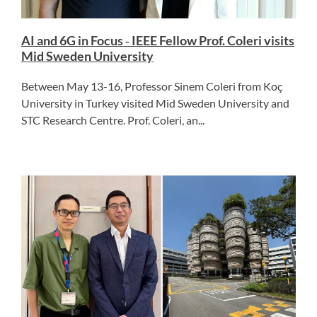
AI and 6G in Focus ‑ IEEE Fellow Prof. Coleri visits
Mid Sweden University
Between May 13-16, Professor Sinem Coleri from Koç
University in Turkey visited Mid Sweden University and
STC Research Centre. Prof. Coleri, an...