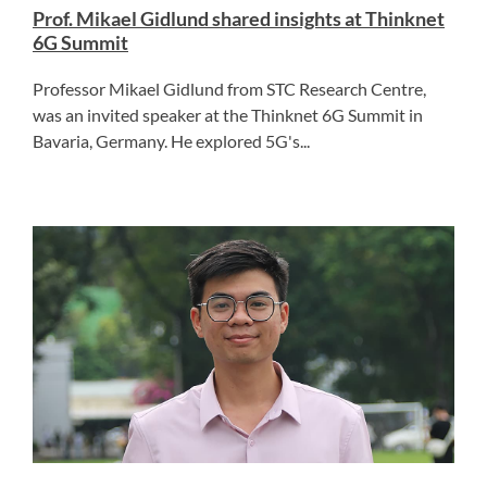
Prof. Mikael Gidlund shared insights at Thinknet
6G Summit
Professor Mikael Gidlund from STC Research Centre,
was an invited speaker at the Thinknet 6G Summit in
Bavaria, Germany. He explored 5G's...