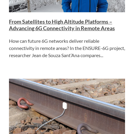
From Satellites to High Altitude Platforms –
Advancing 6G Connectivity in Remote Areas
How can future 6G networks deliver reliable
connectivity in remote areas? In the ENSURE-6G project,
researcher Jean de Souza Sant’Ana compares...