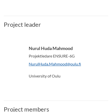
Project leader
Nurul Huda Mahmood
Projektledare ENSURE-6G
NurulHuda.Mahmood@oulu.fi
University of Oulu
Project members