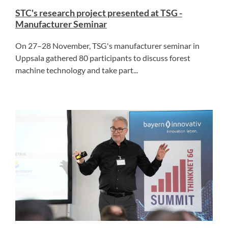
STC's research project presented at TSG -
Manufacturer Seminar
On 27–28 November, TSG's manufacturer seminar in
Uppsala gathered 80 participants to discuss forest
machine technology and take part...