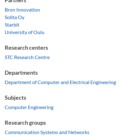
Partners
Bron Innovation
Solita Oy
Starbit
University of Oulu
Research centers
STC Research Centre
Departments
Department of Computer and Electrical Engineering
Subjects
Computer Engineering
Research groups
Communication Systems and Networks