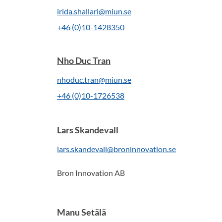
irida.shallari@miun.se
+46 (0)10-1428350
Nho Duc Tran
nhoduc.tran@miun.se
+46 (0)10-1726538
Lars Skandevall
lars.skandevall@broninnovation.se
Bron Innovation AB
Manu Setälä