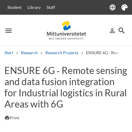
language
Student
Library
Staff
Language
Theme
menu
search
person_outline
Menu
Sign in
Searc
Start
Research
Research Projects
ENSURE 6G - Remote sensin
Search
ENSURE 6G ‑ Remote sensing
Other search services
and data fusion integration
Courses and programmes
Syllabus
Welcome letters
Staff
Job vacancies
for Industrial logistics in Rural
Areas with 6G
print
Print