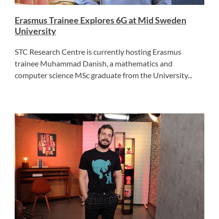
Erasmus Trainee Explores 6G at Mid Sweden
University
STC Research Centre is currently hosting Erasmus
trainee Muhammad Danish, a mathematics and
computer science MSc graduate from the University...