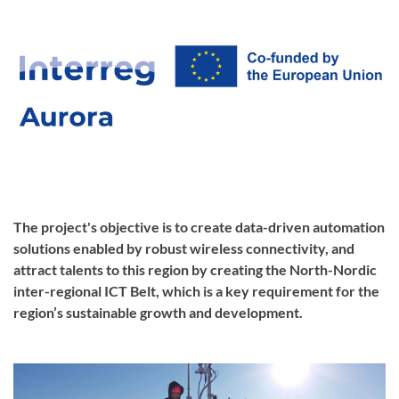
The project's objective is to create data-driven automation
solutions enabled by robust wireless connectivity, and
attract talents to this region by creating the North-Nordic
inter-regional ICT Belt, which is a key requirement for the
region’s sustainable growth and development.