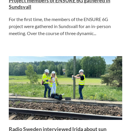
Project members of ENSURE 6G gathered in
Sundsvall
For the first time, the members of the ENSURE 6G
project were gathered in Sundsvall for an in-person
meeting. Over the course of three dynamic...
Radio Sweden interviewed Irida about sun