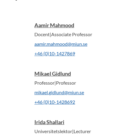
Aamir Mahmood
Docent|Associate Professor
aamir.mahmood@miun.se
+46 (0)10-1427869
Mikael Gidlund
Professor|Professor
mikael.gidlund@miun.se
+46 (0)10-1428692
Irida Shallari
Universitetslektor|Lecturer