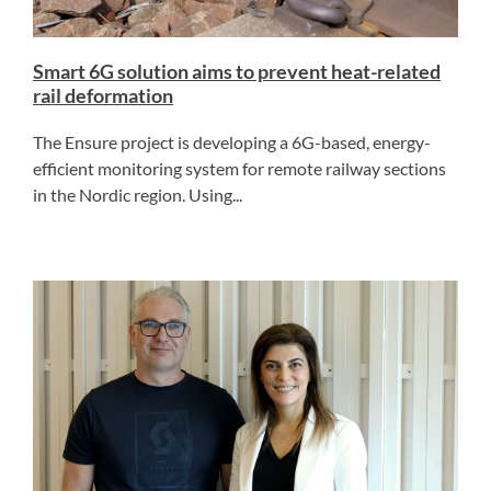
Smart 6G solution aims to prevent heat-related
rail deformation
The Ensure project is developing a 6G-based, energy-
efficient monitoring system for remote railway sections
in the Nordic region. Using...