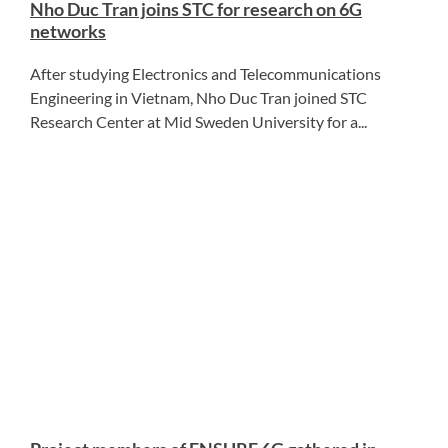
Nho Duc Tran joins STC for research on 6G
networks
After studying Electronics and Telecommunications
Engineering in Vietnam, Nho Duc Tran joined STC
Research Center at Mid Sweden University for a...