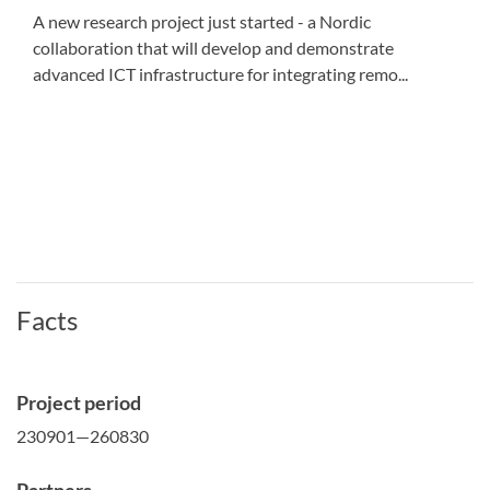
A new research project just started - a Nordic
collaboration that will develop and demonstrate
advanced ICT infrastructure for integrating remo...
Facts
Project period
230901—260830