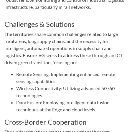
infrastructure, particularly in rail networks.
Challenges & Solutions
The territories share common challenges related to large
rural areas, long supply chains, and the necessity for
intelligent, automated operations in supply chain and
logistics. Ensure-6G seeks to address these through an ICT-
driven green transition, focusing on:
Remote Sensing: Implementing enhanced remote
sensing capabilities.
Wireless Connectivity: Utilizing advanced 5G/6G
technologies.
Data Fusion: Employing intelligent data fusion
techniques at the Edge and cloud levels.
Cross-Border Cooperation
The uniformity of challenges across national borders