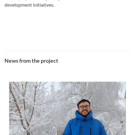
development initiatives.
News from the project