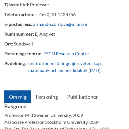
Tjänstetitel:
Professor
Telefon arbete:
+46 (0)10-1428756
E-postadress:
armando.cordova@miun.se
Rumsnummer:
Ej Angivet
Ort:
Sundsvall
Forskningscentra:
FSCN Research Centre
Avdelning:
Institutionen för ingenjörsvetenskap,
matematik och ämnesdidaktik (IMD)
Om mig
Forskning
Publikationer
Bakgrund
Professor, Mid Sweden University, 2009
Associate Professor, Stockholm University, 2004
Tkn. Dr., The Royal Institute of Technology, KTH, 1998