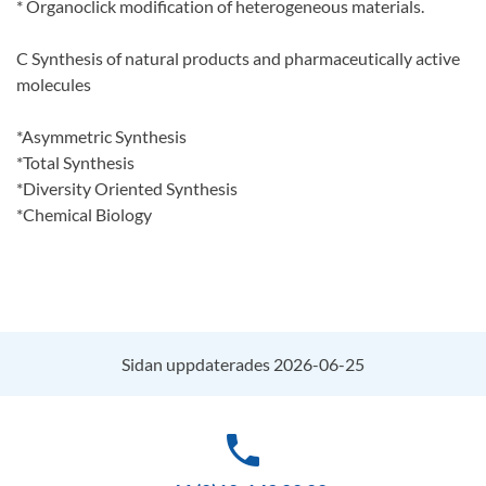
* Organoclick modification of heterogeneous materials.
C Synthesis of natural products and pharmaceutically active
molecules
*Asymmetric Synthesis
*Total Synthesis
*Diversity Oriented Synthesis
*Chemical Biology
Sidan uppdaterades 2026-06-25
phone