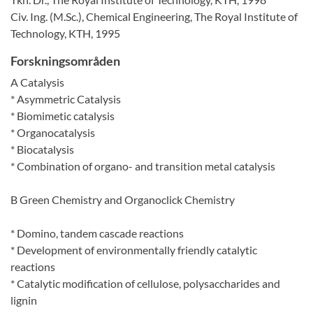
Civ. Ing. (M.Sc.), Chemical Engineering, The Royal Institute of
Technology, KTH, 1995
Forskningsområden
A Catalysis
* Asymmetric Catalysis
* Biomimetic catalysis
* Organocatalysis
* Biocatalysis
* Combination of organo- and transition metal catalysis
B Green Chemistry and Organoclick Chemistry
* Domino, tandem cascade reactions
* Development of environmentally friendly catalytic
reactions
* Catalytic modification of cellulose, polysaccharides and
lignin