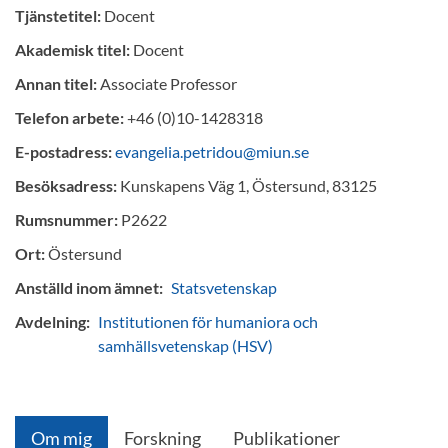
Tjänstetitel:
Docent
Akademisk titel:
Docent
Annan titel:
Associate Professor
Telefon arbete:
+46 (0)10-1428318
E-postadress:
evangelia.petridou@miun.se
Besöksadress:
Kunskapens Väg 1, Östersund, 83125
Rumsnummer:
P2622
Ort:
Östersund
Anställd inom ämnet:
Statsvetenskap
Avdelning:
Institutionen för humaniora och
samhällsvetenskap (HSV)
Om mig
Forskning
Publikationer