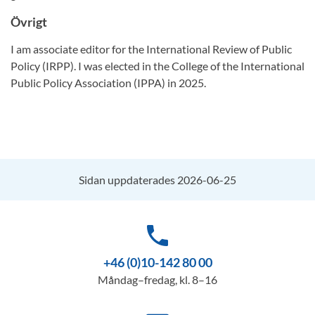
Övrigt
I am associate editor for the International Review of Public
Policy (IRPP). I was elected in the College of the International
Public Policy Association (IPPA) in 2025.
Sidan uppdaterades 2026-06-25
phone
+46 (0)10-142 80 00
Måndag–fredag, kl. 8–16