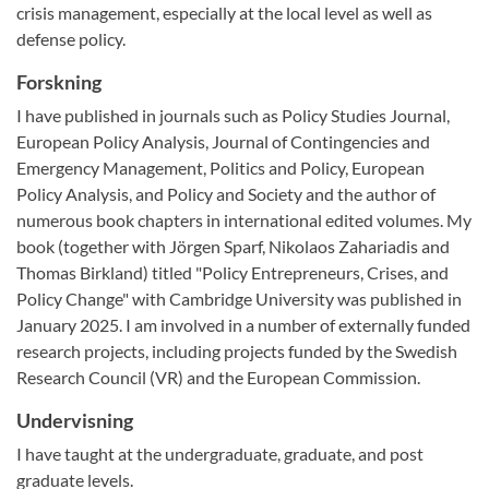
crisis management, especially at the local level as well as
defense policy.
Forskning
I have published in journals such as Policy Studies Journal,
European Policy Analysis, Journal of Contingencies and
Emergency Management, Politics and Policy, European
Policy Analysis, and Policy and Society and the author of
numerous book chapters in international edited volumes. My
book (together with Jörgen Sparf, Nikolaos Zahariadis and
Thomas Birkland) titled "Policy Entrepreneurs, Crises, and
Policy Change" with Cambridge University was published in
January 2025. I am involved in a number of externally funded
research projects, including projects funded by the Swedish
Research Council (VR) and the European Commission.
Undervisning
I have taught at the undergraduate, graduate, and post
graduate levels.