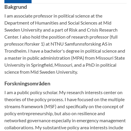
Bakgrund
I am associate professor in political science at the
Department of Humanities and Social Sciences at Mid
Sweden University and a part of Risk and Crisis Research
Center. I also hold the position of research professor (full
professor/forsker 1) at NTNU Samfunnsforsking AS in
Trondheim. I have a bachelor's degree in political science and
a master in public administration (MPA) from Missouri State
University in Springfield, Missouri, and a PhD in political
science from Mid Sweden University.
Forskningsområden
I am a public policy scholar. My research interests center on
theories of the policy process. I have focused on the multiple
streams framework (MSF) and specifically on the concept of
policy entrepreneurship, but also on resilience and
networked governance especially in emergency management
collaborations. My substantive policy area interests include