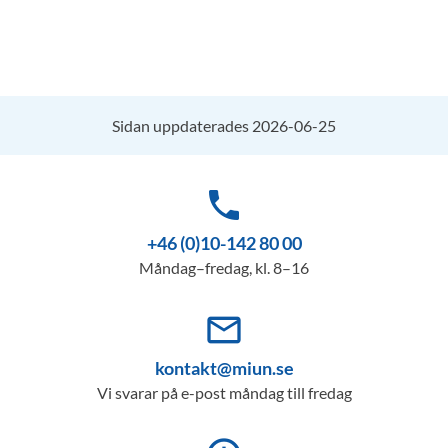
Sidan uppdaterades 2026-06-25
phone
+46 (0)10-142 80 00
Måndag–fredag, kl. 8–16
mail_outline
kontakt@miun.se
Vi svarar på e-post måndag till fredag