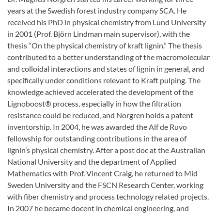
years at the Swedish forest industry company SCA. He
received his PhD in physical chemistry from Lund University
in 2001 (Prof. Björn Lindman main supervisor), with the
thesis “On the physical chemistry of kraft lignin.” The thesis
contributed to a better understanding of the macromolecular
and colloidal interactions and states of lignin in general, and
specifically under conditions relevant to Kraft pulping. The
knowledge achieved accelerated the development of the
Lignoboost® process, especially in how the filtration
resistance could be reduced, and Norgren holds a patent
inventorship. In 2004, he was awarded the Alf de Ruvo
fellowship for outstanding contributions in the area of
lignin’s physical chemistry. After a post doc at the Australian
National University and the department of Applied
Mathematics with Prof. Vincent Craig, he returned to Mid
Sweden University and the FSCN Research Center, working
with fiber chemistry and process technology related projects.
In 2007 he became docent in chemical engineering, and