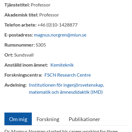
Tjänstetitel:
Professor
Akademisk titel:
Professor
Telefon arbete:
+46 (0)10-1428877
E-postadress:
magnus.norgren@miun.se
Rumsnummer:
S305
Ort:
Sundsvall
Anställd inom ämnet:
Kemiteknik
Forskningscentra:
FSCN Research Centre
Avdelning:
Institutionen för ingenjörsvetenskap,
matematik och ämnesdidaktik (IMD)
Om mig
Forskning
Publikationer
Dr. Magnus Norgren started his career working for three