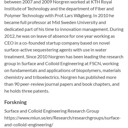
between 2007 and 2009 Norgren worked at KTH Royal
Institute of Technology and the department of Fiber and
Polymer Technology with Prof. Lars Wågberg. In 2010 he
became full professor at Mid Sweden University and
dedicated part of his time to innovation management. During
2012, he was on leave of absence for one year working as
CEO in a co-founded startup company based on novel
surface-active sequestering agents with use in water
treatment. Since 2010 Norgren has been leading the research
group in Surface and Colloid Engineering at FSCN, working
on fundamentals and applications of biopolymers, materials
chemistry and triboelectrics. Norgren has published more
than 90 peer-review journal papers and book chapters, and
he holds three patents.
Forskning
Surface and Colloid Engineering Research Group
https://www.miun.se/en/Research/researchgroups/surface-
and-colloid-engineering/