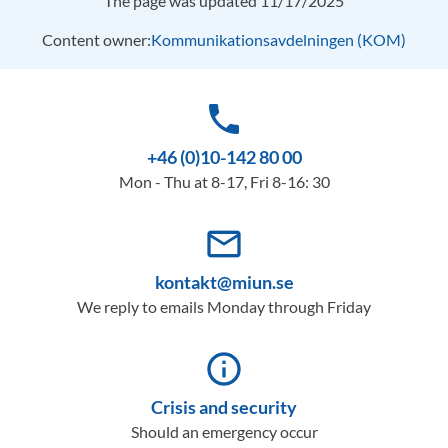
The page was updated 11/17/2025
Content owner:
Kommunikationsavdelningen (KOM)
phone
+46 (0)10-142 80 00
Mon - Thu at 8-17, Fri 8-16: 30
mail_outline
kontakt@miun.se
We reply to emails Monday through Friday
info_outline
Crisis and security
Should an emergency occur